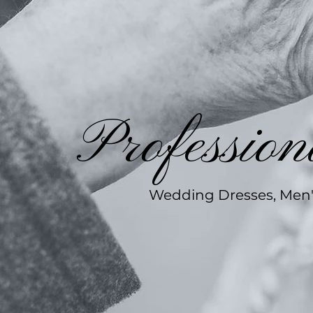
Profession
Wedding Dresses, Men's