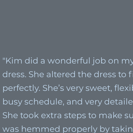
"Kim did a wonderful job on 
dress. She altered the dress to 
perfectly. She’s very sweet, flex
busy schedule, and very detaile
She took extra steps to make su
was hemmed properly by takin