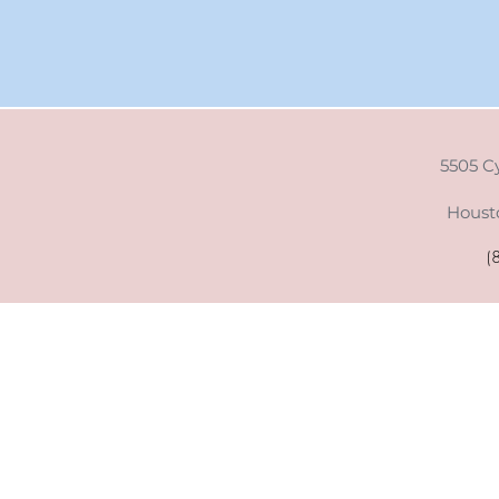
5505 C
Houst
(