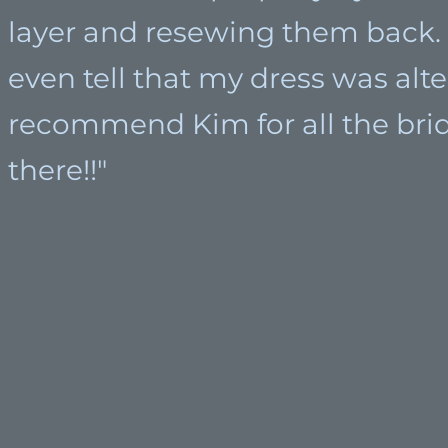
layer and resewing them back. 
even tell that my dress was alte
recommend Kim for all the brid
there!!"