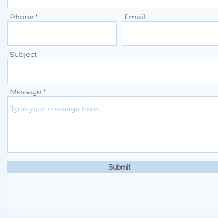
Phone
Email
Subject
Message
Submit