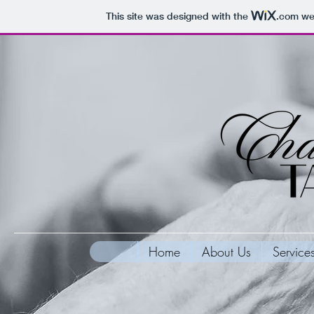
This site was designed with the
.com
web
Home
About Us
Service