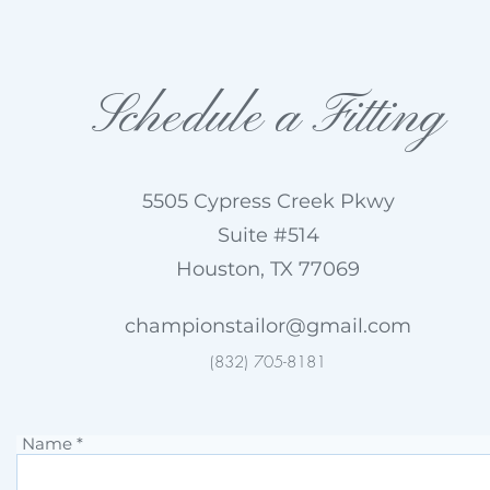
Schedule a Fitting
5505 Cypress Creek Pkwy
Suite #514
Houston, TX 77069
championstailor@gmail.com
(832) 705-8181
Name